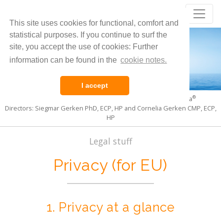
Core Evolution
®
This site uses cookies for functional, comfort and
Living the Pulsation of Life
statistical purposes. If you continue to surf the
site, you accept the use of cookies: Further
information can be found in the
cookie notes.
I accept
®
®
International Institute for Core Evolution
and CoreSoma
Directors: Siegmar Gerken PhD, ECP, HP and Cornelia Gerken CMP, ECP,
HP
Legal stuff
Privacy (for EU)
1. Pri­vacy at a glance