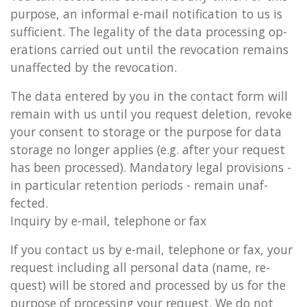
pur­pose, an in­form­al e-mail no­ti­fic­a­tion to us is
suf­fi­cient. The leg­al­ity of the data pro­cessing op­
er­a­tions car­ried out until the re­voc­a­tion re­mains
un­af­fected by the re­voc­a­tion.
The data entered by you in the con­tact form will
re­main with us until you re­quest de­le­tion, re­voke
your con­sent to stor­age or the pur­pose for data
stor­age no longer ap­plies (e.g. after your re­quest
has been pro­cessed). Man­dat­ory legal pro­vi­sions -
in par­tic­u­lar re­ten­tion peri­ods - re­main un­af­
fected.
In­quiry by e-mail, tele­phone or fax
If you con­tact us by e-mail, tele­phone or fax, your
re­quest in­clud­ing all per­son­al data (name, re­
quest) will be stored and pro­cessed by us for the
pur­pose of pro­cessing your re­quest. We do not