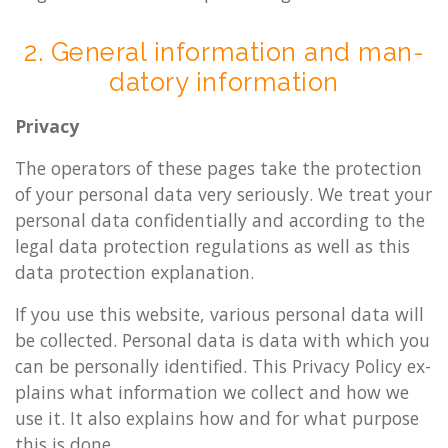
2. Gen­er­al in­form­a­tion and man­
dat­ory in­form­a­tion
Pri­vacy
The op­er­at­ors of these pages take the pro­tec­tion
of your per­son­al data very ser­i­ously. We treat your
per­son­al data con­fid­en­tially and ac­cord­ing to the
legal data pro­tec­tion reg­u­la­tions as well as this
data pro­tec­tion ex­plan­a­tion.
If you use this web­site, vari­ous per­son­al data will
be col­lec­ted. Per­son­al data is data with which you
can be per­son­ally iden­ti­fied. This Pri­vacy Policy ex­
plains what in­form­a­tion we col­lect and how we
use it. It also ex­plains how and for what pur­pose
this is done.