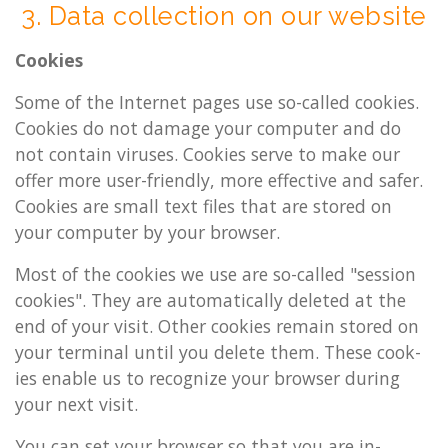
3. Data col­lec­tion on our web­site
Cook­ies
Some of the In­ter­net pages use so-called cook­ies.
Cook­ies do not dam­age your com­puter and do
not con­tain vir­uses. Cook­ies serve to make our
offer more user-friendly, more ef­fect­ive and safer.
Cook­ies are small text files that are stored on
your com­puter by your browser.
Most of the cook­ies we use are so-called "ses­sion
cook­ies". They are auto­mat­ic­ally de­leted at the
end of your visit. Other cook­ies re­main stored on
your ter­min­al until you de­lete them. These cook­
ies en­able us to re­cog­nize your browser dur­ing
your next visit.
You can set your browser so that you are in­