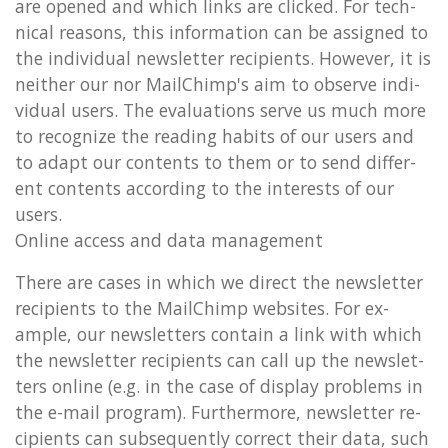
are opened and which links are clicked. For tech­
nic­al reas­ons, this in­form­a­tion can be as­signed to
the in­di­vidu­al news­let­ter re­cip­i­ents. However, it is
neither our nor MailChimp's aim to ob­serve in­di­
vidu­al users. The eval­u­ations serve us much more
to re­cog­nize the read­ing habits of our users and
to adapt our con­tents to them or to send dif­fer­
ent con­tents ac­cord­ing to the in­terests of our
users.
On­line ac­cess and data man­age­ment
There are cases in which we dir­ect the news­let­ter
re­cip­i­ents to the MailChimp web­sites. For ex­
ample, our news­let­ters con­tain a link with which
the news­let­ter re­cip­i­ents can call up the news­let­
ters on­line (e.g. in the case of dis­play prob­lems in
the e-mail pro­gram). Fur­ther­more, news­let­ter re­
cip­i­ents can sub­sequently cor­rect their data, such