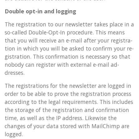
Double opt-in and log­ging
The re­gis­tra­tion to our news­let­ter takes place in a
so-called Double-Opt-In pro­ced­ure. This means
that you will re­ceive an e-mail after your re­gis­tra­
tion in which you will be asked to con­firm your re­
gis­tra­tion. This con­firm­a­tion is ne­ces­sary so that
nobody can re­gister with ex­tern­al e-mail ad­
dresses.
The re­gis­tra­tions for the news­let­ter are logged in
order to be able to prove the re­gis­tra­tion pro­cess
ac­cord­ing to the legal re­quire­ments. This in­cludes
the stor­age of the re­gis­tra­tion and con­firm­a­tion
time, as well as the IP ad­dress. Like­wise the
changes of your data stored with MailChimp are
logged.