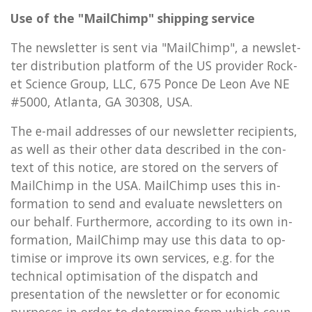
Use of the "MailChimp" ship­ping ser­vice
The news­let­ter is sent via "MailChimp", a news­let­
ter dis­tri­bu­tion plat­form of the US pro­vider Rock­
et Science Group, LLC, 675 Ponce De Leon Ave NE
#5000, At­lanta, GA 30308, USA.
The e-mail ad­dresses of our news­let­ter re­cip­i­ents,
as well as their other data de­scribed in the con­
text of this no­tice, are stored on the serv­ers of
MailChimp in the USA. MailChimp uses this in­
form­a­tion to send and eval­u­ate news­let­ters on
our be­half. Fur­ther­more, ac­cord­ing to its own in­
form­a­tion, MailChimp may use this data to op­
tim­ise or im­prove its own ser­vices, e.g. for the
tech­nic­al op­tim­isa­tion of the dis­patch and
present­a­tion of the news­let­ter or for eco­nom­ic
pur­poses in order to de­term­ine from which coun­