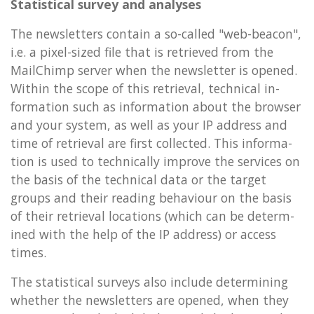
Stat­ist­ic­al sur­vey and ana­lyses
The news­let­ters con­tain a so-called "web-beacon",
i.e. a pixel-sized file that is re­trieved from the
MailChimp serv­er when the news­let­ter is opened.
With­in the scope of this re­triev­al, tech­nic­al in­
form­a­tion such as in­form­a­tion about the browser
and your sys­tem, as well as your IP ad­dress and
time of re­triev­al are first col­lec­ted. This in­form­a­
tion is used to tech­nic­ally im­prove the ser­vices on
the basis of the tech­nic­al data or the tar­get
groups and their read­ing be­ha­viour on the basis
of their re­triev­al loc­a­tions (which can be de­term­
ined with the help of the IP ad­dress) or ac­cess
times.
The stat­ist­ic­al sur­veys also in­clude de­term­in­ing
wheth­er the news­let­ters are opened, when they