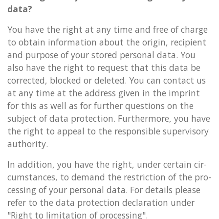
data?
You have the right at any time and free of charge
to ob­tain in­form­a­tion about the ori­gin, re­cip­i­ent
and pur­pose of your stored per­son­al data. You
also have the right to re­quest that this data be
cor­rec­ted, blocked or de­leted. You can con­tact us
at any time at the ad­dress given in the im­print
for this as well as for fur­ther ques­tions on the
sub­ject of data pro­tec­tion. Fur­ther­more, you have
the right to ap­peal to the re­spons­ible su­per­vis­ory
au­thor­ity.
In ad­di­tion, you have the right, under cer­tain cir­
cum­stances, to de­mand the re­stric­tion of the pro­
cessing of your per­son­al data. For de­tails please
refer to the data pro­tec­tion de­clar­a­tion under
"Right to lim­it­a­tion of pro­cessing".