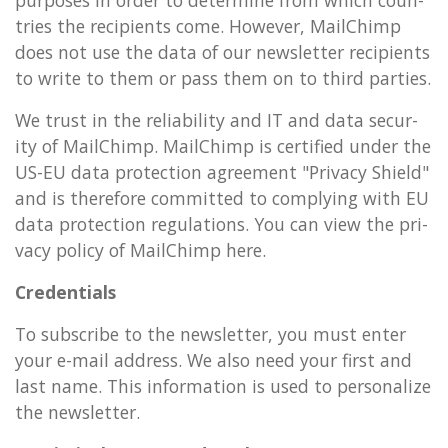
tries the re­cip­i­ents come. However, MailChimp
does not use the data of our news­let­ter re­cip­i­ents
to write to them or pass them on to third parties.
We trust in the re­li­ab­il­ity and IT and data se­cur­
ity of MailChimp. MailChimp is cer­ti­fied under the
US-EU data pro­tec­tion agree­ment "Pri­vacy Shield"
and is there­fore com­mit­ted to com­ply­ing with EU
data pro­tec­tion reg­u­la­tions. You can view the pri­
vacy policy of MailChimp here.
Cre­den­tials
To sub­scribe to the news­let­ter, you must enter
your e-mail ad­dress. We also need your first and
last name. This in­form­a­tion is used to per­son­al­ize
the news­let­ter.