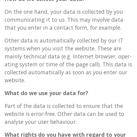
On the one hand, your data is col­lec­ted by you
com­mu­nic­at­ing it to us. This may in­volve data
that you enter in a con­tact form, for ex­ample.
Other data is auto­mat­ic­ally col­lec­ted by our IT
sys­tems when you visit the web­site. These are
mainly tech­nic­al data (e.g. In­ter­net browser, op­er­
at­ing sys­tem or time of the page call). This data is
col­lec­ted auto­mat­ic­ally as soon as you enter our
web­site.
What do we use your data for?
Part of the data is col­lec­ted to en­sure that the
web­site is error-free. Other data can be used to
ana­lyse your user be­ha­viour.
What rights do you have with re­gard to your