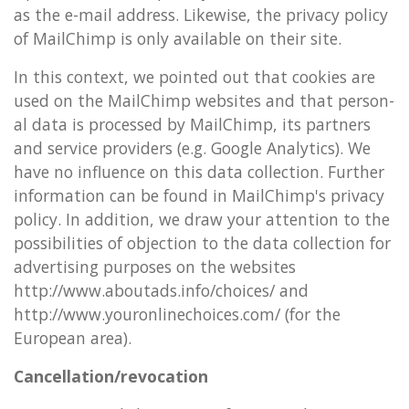
as the e-mail ad­dress. Like­wise, the pri­vacy policy
of MailChimp is only avail­able on their site.
In this con­text, we poin­ted out that cook­ies are
used on the MailChimp web­sites and that per­son­
al data is pro­cessed by MailChimp, its part­ners
and ser­vice pro­viders (e.g. Google Ana­lyt­ics). We
have no in­flu­ence on this data col­lec­tion. Fur­ther
in­form­a­tion can be found in MailChimp's pri­vacy
policy. In ad­di­tion, we draw your at­ten­tion to the
pos­sib­il­it­ies of ob­jec­tion to the data col­lec­tion for
ad­vert­ising pur­poses on the web­sites
http://www.aboutads.info/choices/ and
http://www.your­on­linechoices.com/ (for the
European area).
Can­cel­la­tion/re­voc­a­tion