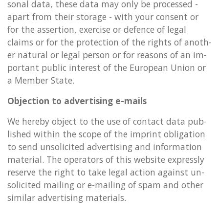
son­al data, these data may only be pro­cessed -
apart from their stor­age - with your con­sent or
for the as­ser­tion, ex­er­cise or de­fence of legal
claims or for the pro­tec­tion of the rights of an­oth­
er nat­ur­al or legal per­son or for reas­ons of an im­
port­ant pub­lic in­terest of the European Union or
a Mem­ber State.
Ob­jec­tion to ad­vert­ising e-mails
We hereby ob­ject to the use of con­tact data pub­
lished with­in the scope of the im­print ob­lig­a­tion
to send un­so­li­cited ad­vert­ising and in­form­a­tion
ma­ter­i­al. The op­er­at­ors of this web­site ex­pressly
re­serve the right to take legal ac­tion against un­
so­li­cited mail­ing or e-mail­ing of spam and other
sim­il­ar ad­vert­ising ma­ter­i­als.