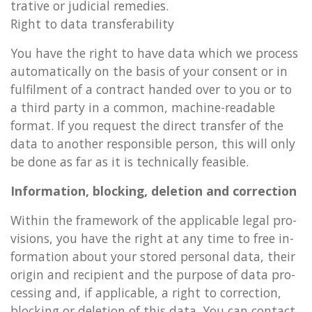
trat­ive or ju­di­cial rem­ed­ies.
Right to data trans­fer­ab­il­ity
You have the right to have data which we pro­cess
auto­mat­ic­ally on the basis of your con­sent or in
ful­fil­ment of a con­tract handed over to you or to
a third party in a com­mon, ma­chine-read­able
format. If you re­quest the dir­ect trans­fer of the
data to an­oth­er re­spons­ible per­son, this will only
be done as far as it is tech­nic­ally feas­ible.
In­form­a­tion, block­ing, de­le­tion and cor­rec­tion
With­in the frame­work of the ap­plic­able legal pro­
vi­sions, you have the right at any time to free in­
form­a­tion about your stored per­son­al data, their
ori­gin and re­cip­i­ent and the pur­pose of data pro­
cessing and, if ap­plic­able, a right to cor­rec­tion,
block­ing or de­le­tion of this data. You can con­tact