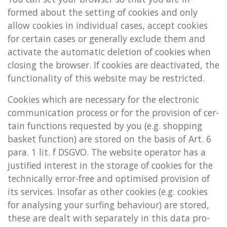
formed about the set­ting of cook­ies and only
allow cook­ies in in­di­vidu­al cases, ac­cept cook­ies
for cer­tain cases or gen­er­ally ex­clude them and
ac­tiv­ate the auto­mat­ic de­le­tion of cook­ies when
clos­ing the browser. If cook­ies are de­ac­tiv­ated, the
func­tion­al­ity of this web­site may be re­stric­ted.
Cook­ies which are ne­ces­sary for the elec­tron­ic
com­mu­nic­a­tion pro­cess or for the pro­vi­sion of cer­
tain func­tions re­ques­ted by you (e.g. shop­ping
bas­ket func­tion) are stored on the basis of Art. 6
para. 1 lit. f DSGVO. The web­site op­er­at­or has a
jus­ti­fied in­terest in the stor­age of cook­ies for the
tech­nic­ally error-free and op­tim­ised pro­vi­sion of
its ser­vices. In­so­far as other cook­ies (e.g. cook­ies
for ana­lys­ing your surf­ing be­ha­viour) are stored,
these are dealt with sep­ar­ately in this data pro­