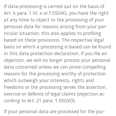
If data pro­cessing is car­ried out on the basis of
Art. 6 para. 1 lit. e or f DSGVO, you have the right
at any time to ob­ject to the pro­cessing of your
per­son­al data for reas­ons arising from your par­
tic­u­lar situ­ation; this also ap­plies to pro­fil­ing
based on these pro­vi­sions. The re­spect­ive legal
basis on which a pro­cessing is based can be found
in this data pro­tec­tion de­clar­a­tion. If you file an
ob­jec­tion, we will no longer pro­cess your per­son­al
data con­cerned un­less we can prove com­pel­ling
reas­ons for the pro­cessing worthy of pro­tec­tion
which out­weigh your in­terests, rights and
freedoms or the pro­cessing serves the as­ser­tion,
ex­er­cise or de­fence of legal claims (ob­jec­tion ac­
cord­ing to Art. 21 para. 1 DSGVO).
If your per­son­al data are pro­cessed for the pur­