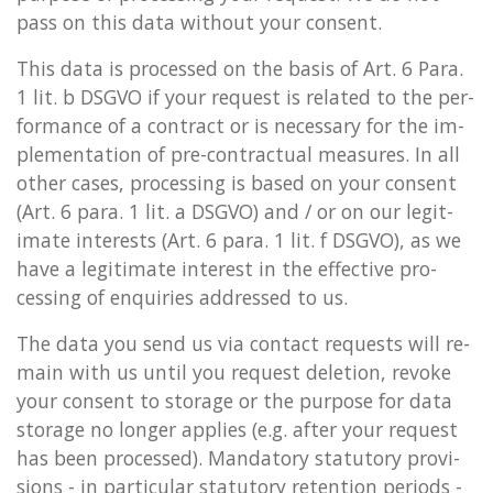
pass on this data without your con­sent.
This data is pro­cessed on the basis of Art. 6 Para.
1 lit. b DSGVO if your re­quest is re­lated to the per­
form­ance of a con­tract or is ne­ces­sary for the im­
ple­ment­a­tion of pre-con­trac­tu­al meas­ures. In all
other cases, pro­cessing is based on your con­sent
(Art. 6 para. 1 lit. a DSGVO) and / or on our le­git­
im­ate in­terests (Art. 6 para. 1 lit. f DSGVO), as we
have a le­git­im­ate in­terest in the ef­fect­ive pro­
cessing of en­quir­ies ad­dressed to us.
The data you send us via con­tact re­quests will re­
main with us until you re­quest de­le­tion, re­voke
your con­sent to stor­age or the pur­pose for data
stor­age no longer ap­plies (e.g. after your re­quest
has been pro­cessed). Man­dat­ory stat­utory pro­vi­
sions - in par­tic­u­lar stat­utory re­ten­tion peri­ods -