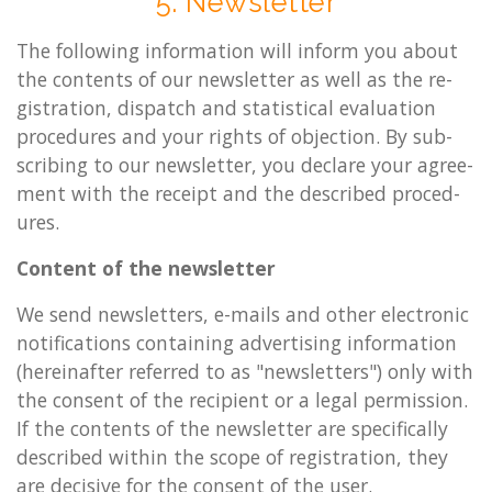
5. News­let­ter
The fol­low­ing in­form­a­tion will in­form you about
the con­tents of our news­let­ter as well as the re­
gis­tra­tion, dis­patch and stat­ist­ic­al eval­u­ation
pro­ced­ures and your rights of ob­jec­tion. By sub­
scrib­ing to our news­let­ter, you de­clare your agree­
ment with the re­ceipt and the de­scribed pro­ced­
ures.
Con­tent of the news­let­ter
We send news­let­ters, e-mails and other elec­tron­ic
no­ti­fic­a­tions con­tain­ing ad­vert­ising in­form­a­tion
(here­in­after re­ferred to as "news­let­ters") only with
the con­sent of the re­cip­i­ent or a legal per­mis­sion.
If the con­tents of the news­let­ter are spe­cific­ally
de­scribed with­in the scope of re­gis­tra­tion, they
are de­cis­ive for the con­sent of the user.