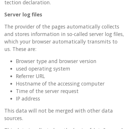
tec­tion de­clar­a­tion.
Serv­er log files
The pro­vider of the pages auto­mat­ic­ally col­lects
and stores in­form­a­tion in so-called serv­er log files,
which your browser auto­mat­ic­ally trans­mits to
us. These are:
Browser type and browser ver­sion
used op­er­at­ing sys­tem
Re­fer­rer URL
Host­name of the ac­cess­ing com­puter
Time of the serv­er re­quest
IP ad­dress
This data will not be merged with other data
sources.