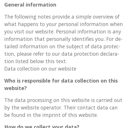
Gen­er­al in­form­a­tion
The fol­low­ing notes provide a simple over­view of
what hap­pens to your per­son­al in­form­a­tion when
you visit our web­site. Per­son­al in­form­a­tion is any
in­form­a­tion that per­son­ally iden­ti­fies you. For de­
tailed in­form­a­tion on the sub­ject of data pro­tec­
tion, please refer to our data pro­tec­tion de­clar­a­
tion lis­ted below this text.
Data col­lec­tion on our web­site
Who is re­spons­ible for data col­lec­tion on this
web­site?
The data pro­cessing on this web­site is car­ried out
by the web­site op­er­at­or. Their con­tact data can
be found in the im­print of this web­site.
How do we col­lect your data?