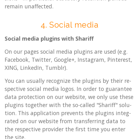
re­main un­af­fected.
4. So­cial media
So­cial media plu­gins with Shar­iff
On our pages so­cial media plu­gins are used (e.g.
Face­book, Twit­ter, Google+, In­s­tagram, Pin­terest,
XING, LinkedIn, Tumblr).
You can usu­ally re­cog­nize the plu­gins by their re­
spect­ive so­cial media logos. In order to guar­an­tee
data pro­tec­tion on our web­site, we only use these
plu­gins to­geth­er with the so-called "Shar­iff" solu­
tion. This ap­plic­a­tion pre­vents the plu­gins in­teg­
rated on our web­site from trans­fer­ring data to
the re­spect­ive pro­vider the first time you enter
the site.