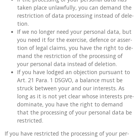
taken place un­law­fully, you can de­mand the
re­stric­tion of data pro­cessing in­stead of de­le­
tion.
If we no longer need your per­son­al data, but
you need it for the ex­er­cise, de­fence or as­ser­
tion of legal claims, you have the right to de­
mand the re­stric­tion of the pro­cessing of
your per­son­al data in­stead of de­le­tion.
If you have lodged an ob­jec­tion pur­su­ant to
Art. 21 Para. 1 DSGVO, a bal­ance must be
struck between your and our in­terests. As
long as it is not yet clear whose in­terests pre­
dom­in­ate, you have the right to de­mand
that the pro­cessing of your per­son­al data be
re­stric­ted.
If you have re­stric­ted the pro­cessing of your per­