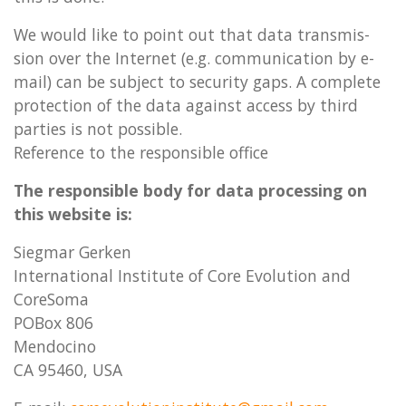
We would like to point out that data trans­mis­
sion over the In­ter­net (e.g. com­mu­nic­a­tion by e-
mail) can be sub­ject to se­cur­ity gaps. A com­plete
pro­tec­tion of the data against ac­cess by third
parties is not pos­sible.
Re­fer­ence to the re­spons­ible of­fice
The re­spons­ible body for data pro­cessing on
this web­site is:
Siegmar Gerken
In­ter­­n­a­­tion­al In­sti­­tute of Core Evolu­­tion and
CoreSoma
POBox 806
Men­­do­­cino
CA 95460, USA