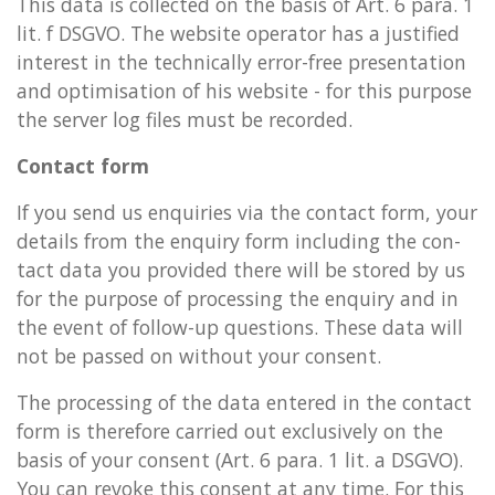
This data is col­lec­ted on the basis of Art. 6 para. 1
lit. f DSGVO. The web­site op­er­at­or has a jus­ti­fied
in­terest in the tech­nic­ally error-free present­a­tion
and op­tim­isa­tion of his web­site - for this pur­pose
the serv­er log files must be re­cor­ded.
Contact form
If you send us en­quir­ies via the con­tact form, your
de­tails from the en­quiry form in­clud­ing the con­
tact data you provided there will be stored by us
for the pur­pose of pro­cessing the en­quiry and in
the event of fol­low-up ques­tions. These data will
not be passed on without your con­sent.
The pro­cessing of the data entered in the con­tact
form is there­fore car­ried out ex­clus­ively on the
basis of your con­sent (Art. 6 para. 1 lit. a DSGVO).
You can re­voke this con­sent at any time. For this