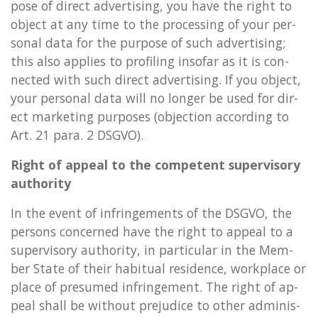
pose of dir­ect ad­vert­ising, you have the right to
ob­ject at any time to the pro­cessing of your per­
son­al data for the pur­pose of such ad­vert­ising;
this also ap­plies to pro­fil­ing in­so­far as it is con­
nec­ted with such dir­ect ad­vert­ising. If you ob­ject,
your per­son­al data will no longer be used for dir­
ect mar­ket­ing pur­poses (ob­jec­tion ac­cord­ing to
Art. 21 para. 2 DSGVO).
Right of ap­peal to the com­pet­ent su­per­vis­ory
au­thor­ity
In the event of in­fringe­ments of the DSGVO, the
per­sons con­cerned have the right to ap­peal to a
su­per­vis­ory au­thor­ity, in par­tic­u­lar in the Mem­
ber State of their ha­bitu­al res­id­ence, work­place or
place of pre­sumed in­fringe­ment. The right of ap­
peal shall be without pre­ju­dice to other ad­min­is­