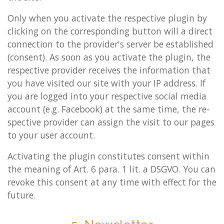
Only when you ac­tiv­ate the re­spect­ive plu­gin by
click­ing on the cor­res­pond­ing but­ton will a dir­ect
con­nec­tion to the pro­vider's serv­er be es­tab­lished
(con­sent). As soon as you ac­tiv­ate the plu­gin, the
re­spect­ive pro­vider re­ceives the in­form­a­tion that
you have vis­ited our site with your IP ad­dress. If
you are logged into your re­spect­ive so­cial media
ac­count (e.g. Face­book) at the same time, the re­
spect­ive pro­vider can as­sign the visit to our pages
to your user ac­count.
Activ­at­ing the plu­gin con­sti­tutes con­sent with­in
the mean­ing of Art. 6 para. 1 lit. a DSGVO. You can
re­voke this con­sent at any time with ef­fect for the
fu­ture.