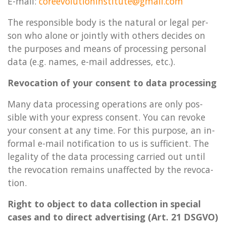
E-mail:
coree­volu­tion­in­sti­tute@g­mail.com
The re­spons­ible body is the nat­ur­al or legal per­
son who alone or jointly with oth­ers de­cides on
the pur­poses and means of pro­cessing per­son­al
data (e.g. names, e-mail ad­dresses, etc.).
Re­voc­a­tion of your con­sent to data pro­cessing
Many data pro­cessing op­er­a­tions are only pos­
sible with your ex­press con­sent. You can re­voke
your con­sent at any time. For this pur­pose, an in­
form­al e-mail no­ti­fic­a­tion to us is suf­fi­cient. The
leg­al­ity of the data pro­cessing car­ried out until
the re­voc­a­tion re­mains un­af­fected by the re­voc­a­
tion.
Right to ob­ject to data col­lec­tion in spe­cial
cases and to dir­ect ad­vert­ising (Art. 21 DSGVO)