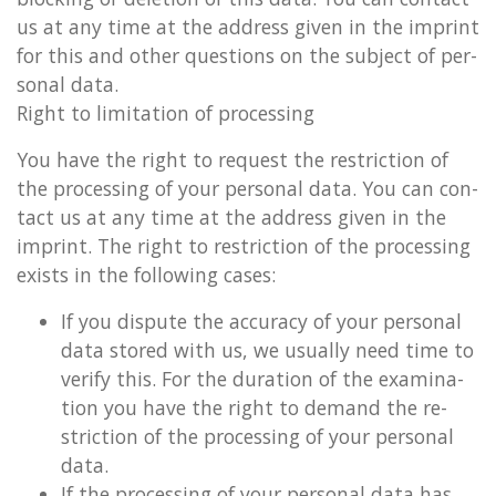
us at any time at the ad­dress given in the im­print
for this and other ques­tions on the sub­ject of per­
son­al data.
Right to lim­it­a­tion of pro­cessing
You have the right to re­quest the re­stric­tion of
the pro­cessing of your per­son­al data. You can con­
tact us at any time at the ad­dress given in the
im­print. The right to re­stric­tion of the pro­cessing
ex­ists in the fol­low­ing cases:
If you dis­pute the ac­cur­acy of your per­son­al
data stored with us, we usu­ally need time to
veri­fy this. For the dur­a­tion of the ex­am­in­a­
tion you have the right to de­mand the re­
stric­tion of the pro­cessing of your per­son­al
data.
If the pro­cessing of your per­son­al data has