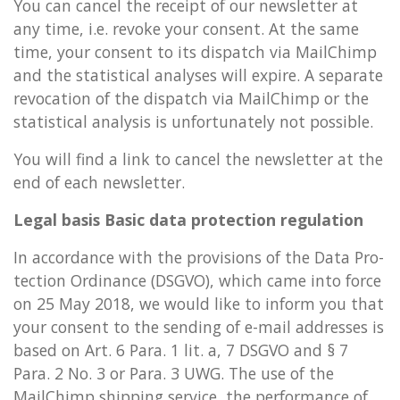
You can can­cel the re­ceipt of our news­let­ter at
any time, i.e. re­voke your con­sent. At the same
time, your con­sent to its dis­patch via MailChimp
and the stat­ist­ic­al ana­lyses will ex­pire. A sep­ar­ate
re­voc­a­tion of the dis­patch via MailChimp or the
stat­ist­ic­al ana­lys­is is un­for­tu­nately not pos­sible.
You will find a link to can­cel the news­let­ter at the
end of each news­let­ter.
Legal basis Basic data pro­tec­tion reg­u­la­tion
In ac­cord­ance with the pro­vi­sions of the Data Pro­
tec­tion Ordin­ance (DSGVO), which came into force
on 25 May 2018, we would like to in­form you that
your con­sent to the send­ing of e-mail ad­dresses is
based on Art. 6 Para. 1 lit. a, 7 DSGVO and § 7
Para. 2 No. 3 or Para. 3 UWG. The use of the
MailChimp ship­ping ser­vice, the per­form­ance of