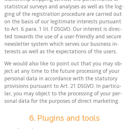
stat­ist­ic­al sur­veys and ana­lyses as well as the log­
ging of the re­gis­tra­tion pro­ced­ure are car­ried out
on the basis of our le­git­im­ate in­terests pur­su­ant
to Art. 6 para. 1 lit. f DSGVO. Our in­terest is dir­ec­
ted to­wards the use of a user-friendly and se­cure
news­let­ter sys­tem which serves our busi­ness in­
terests as well as the ex­pect­a­tions of the users.
We would also like to point out that you may ob­
ject at any time to the fu­ture pro­cessing of your
per­son­al data in ac­cord­ance with the stat­utory
pro­vi­sions pur­su­ant to Art. 21 DSGVO. In par­tic­u­
lar, you may ob­ject to the pro­cessing of your per­
son­al data for the pur­poses of dir­ect mar­ket­ing.
6. Plu­gins and tools